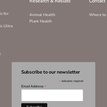
Research & Results
Contact
c for
Animal Health
Where to
Plant Health
ic Ultra
s
®
Subscribe to our newsletter
*
indicates required
*
Email Address