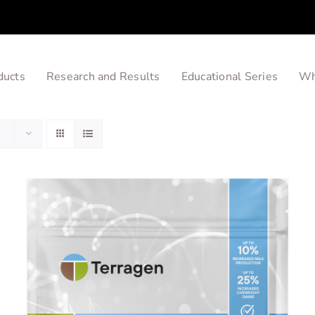
ducts
Research and Results
Educational Series
Wh