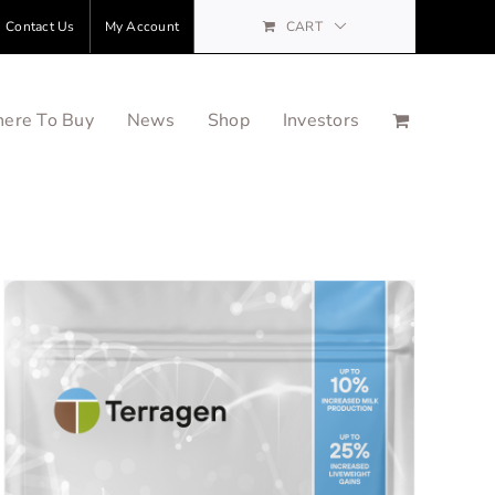
Contact Us
My Account
CART
ere To Buy
News
Shop
Investors