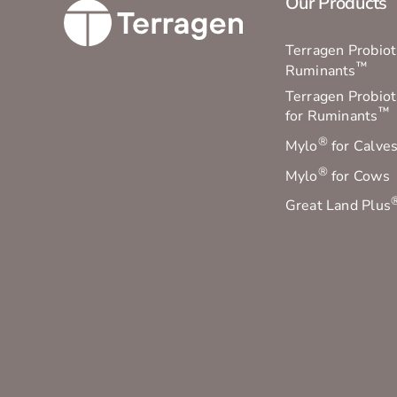
Our Products
Terragen Probioti
™
Ruminants
Terragen Probiot
™
for Ruminants
®
Mylo
for Calve
®
Mylo
for Cows
Great Land Plus