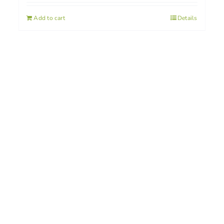
Add to cart
Details