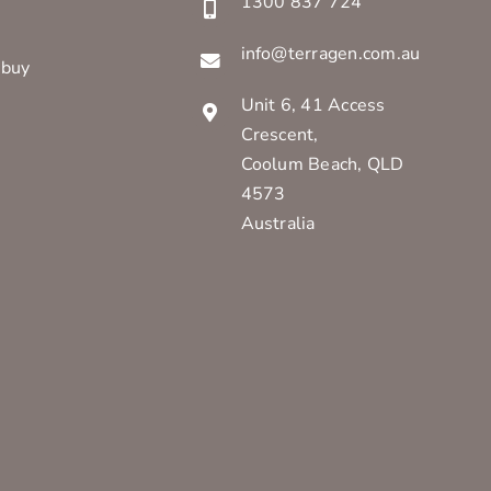
1300 837 724
info@terragen.com.au
 buy
Unit 6, 41 Access
Crescent,
Coolum Beach, QLD
4573
Australia