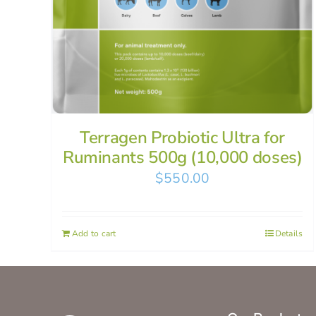
Terragen Probiotic Ultra for
Ruminants 500g (10,000 doses)
$
550.00
Add to cart
Details