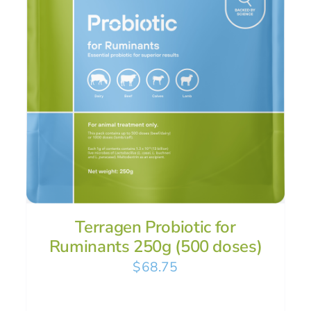
Terragen Probiotic for
Ruminants 250g (500 doses)
$
68.75