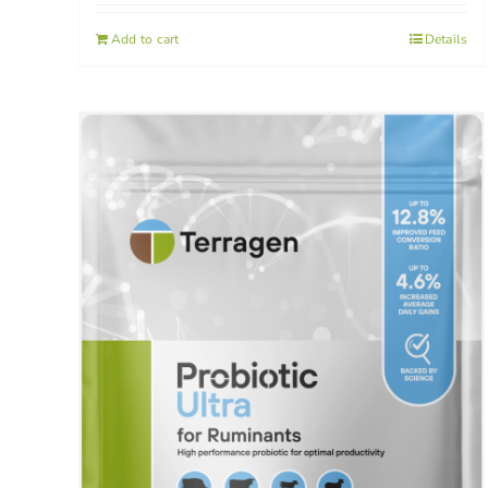
Add to cart
Details