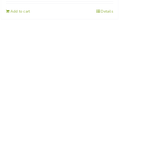
Add to cart
Details