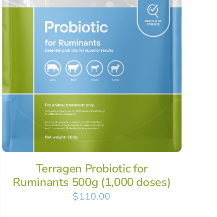
Terragen Probiotic for
Ruminants 500g (1,000 doses)
$
110.00