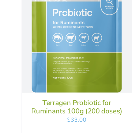
Terragen Probiotic for
Ruminants 100g (200 doses)
$
33.00