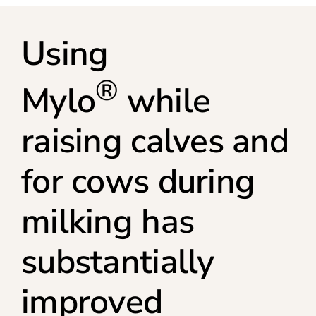
Using
®
Mylo
while
raising calves and
for cows during
milking has
substantially
improved