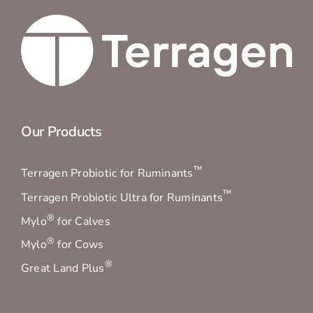
Our Products
™
Terragen Probiotic for Ruminants
™
Terragen Probiotic Ultra for Ruminants
®
Mylo
for Calves
®
Mylo
for Cows
®
Great Land Plus