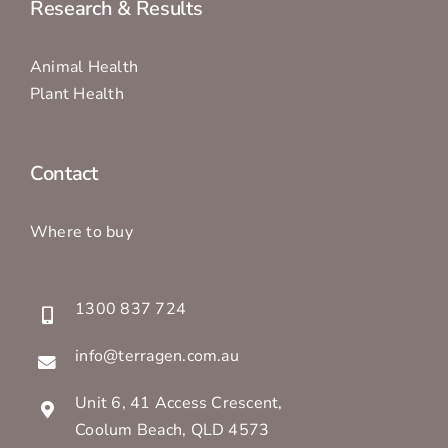
Research & Results
Animal Health
Plant Health
Contact
Where to buy
1300 837 724
info@terragen.com.au
Unit 6, 41 Access Crescent,
Coolum Beach, QLD 4573