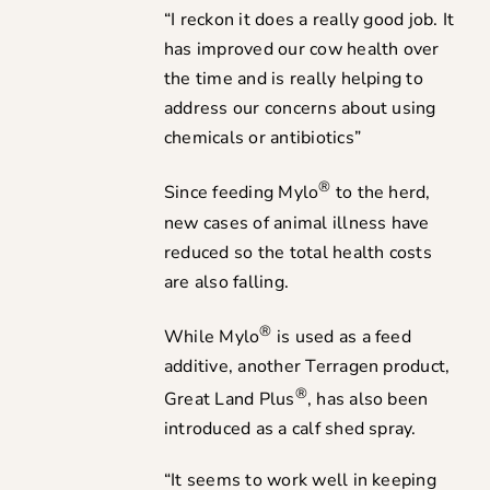
“I reckon it does a really good job. It
has improved our cow health over
the time and is really helping to
address our concerns about using
chemicals or antibiotics”
®
Since feeding Mylo
to the herd,
new cases of animal illness have
reduced so the total health costs
are also falling.
®
While Mylo
is used as a feed
additive, another Terragen product,
®
Great Land Plus
, has also been
introduced as a calf shed spray.
“It seems to work well in keeping