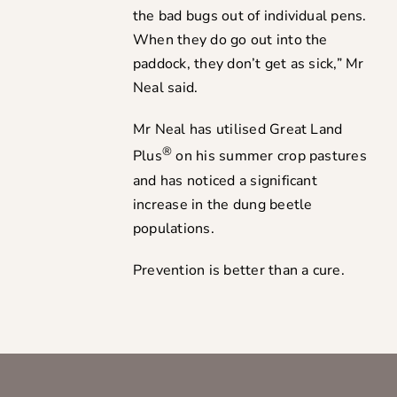
the bad bugs out of individual pens.
When they do go out into the
paddock, they don’t get as sick,” Mr
Neal said.
Mr Neal has utilised Great Land
®
Plus
on his summer crop pastures
and has noticed a significant
increase in the dung beetle
populations.
Prevention is better than a cure.