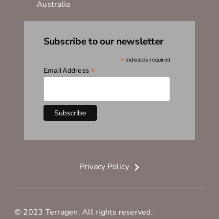
Australia
Subscribe to our newsletter
*
indicates required
*
Email Address
Privacy Policy
© 2023 Terragen. All rights reserved.