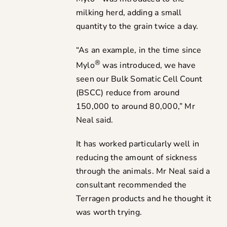
milking herd, adding a small
quantity to the grain twice a day.
“As an example, in the time since
®
Mylo
was introduced, we have
seen our Bulk Somatic Cell Count
(BSCC) reduce from around
150,000 to around 80,000,” Mr
Neal said.
It has worked particularly well in
reducing the amount of sickness
through the animals. Mr Neal said a
consultant recommended the
Terragen products and he thought it
was worth trying.