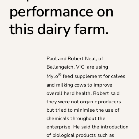
performance on
this dairy farm.
Paul and Robert Neal, of
Ballangeich, VIC, are using
®
Mylo
feed supplement for calves
and milking cows to improve
overall herd health. Robert said
they were not organic producers
but tried to minimise the use of
chemicals throughout the
enterprise. He said the introduction
of biological products such as