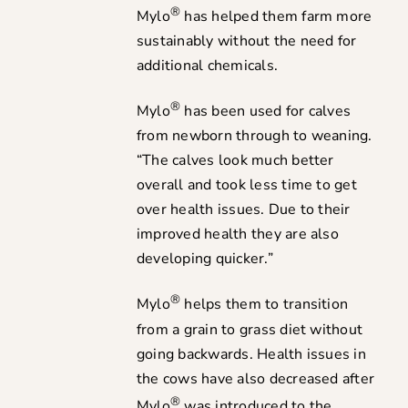
®
Mylo
has helped them farm more
sustainably without the need for
additional chemicals.
®
Mylo
has been used for calves
from newborn through to weaning.
“The calves look much better
overall and took less time to get
over health issues. Due to their
improved health they are also
developing quicker.”
®
Mylo
helps them to transition
from a grain to grass diet without
going backwards. Health issues in
the cows have also decreased after
®
Mylo
was introduced to the