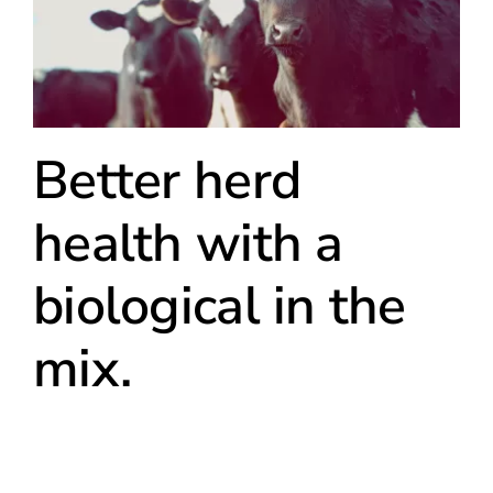
Better herd
health with a
biological in the
mix.