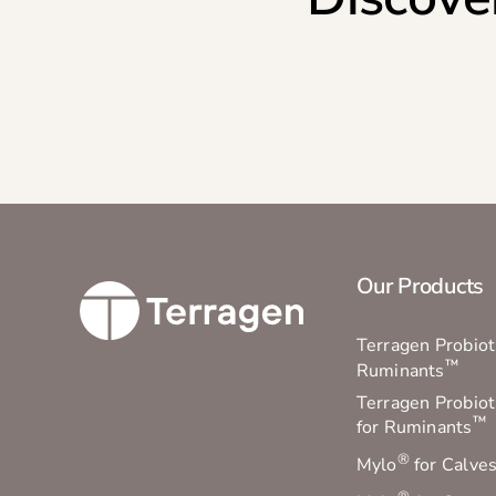
Our Products
Terragen Probioti
™
Ruminants
Terragen Probiot
™
for Ruminants
®
Mylo
for Calve