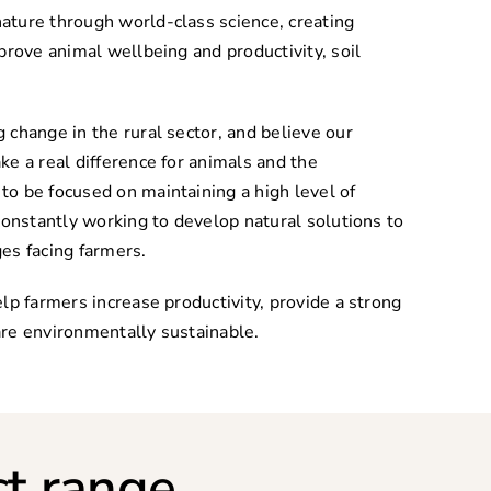
ature through world-class science, creating
prove animal wellbeing and productivity, soil
 change in the rural sector, and believe our
ke a real difference for animals and the
o be focused on maintaining a high level of
constantly working to develop natural solutions to
es facing farmers.
lp farmers increase productivity, provide a strong
re environmentally sustainable.
t range.