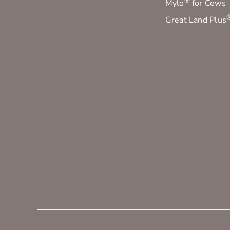
®
Mylo
for Cows
Great Land Plus