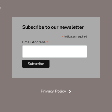
®
Subscribe to our newsletter
*
indicates required
*
Email Address
Privacy Policy