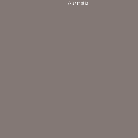
Australia