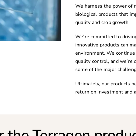
We harness the power of n
biological products that im
quality and crop growth.
We’re committed to driving
innovative products can ma
environment. We continue t
quality control, and we’re 
some of the major challeng
Ultimately, our products he
return on investment and a
r the Terragen produc