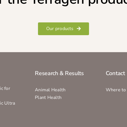
Our products
Research & Results
Contact
c for
Animal Health
Where to
Plant Health
ic Ultra
s