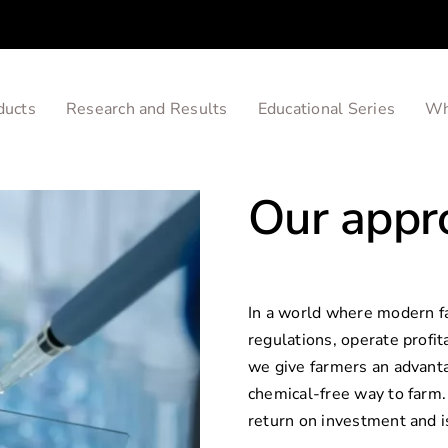
ducts
Research and Results
Educational Series
Wh
Our appr
In a world where modern f
regulations, operate profit
we give farmers an advanta
chemical-free way to farm. 
return on investment and i