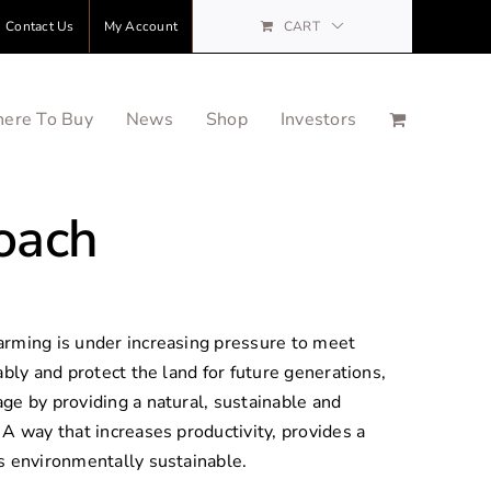
Contact Us
My Account
CART
ere To Buy
News
Shop
Investors
oach
arming is under increasing pressure to meet
ably and protect the land for future generations,
ge by providing a natural, sustainable and
A way that increases productivity, provides a
s environmentally sustainable.