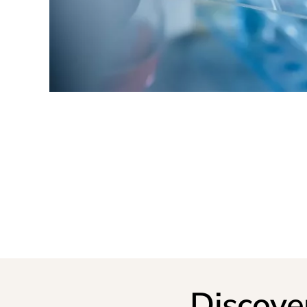
Discove