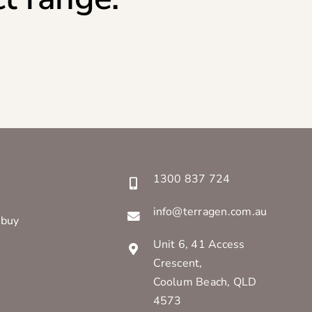
1300 837 724
info@terragen.com.au
 buy
Unit 6, 41 Access
Crescent,
Coolum Beach, QLD
4573