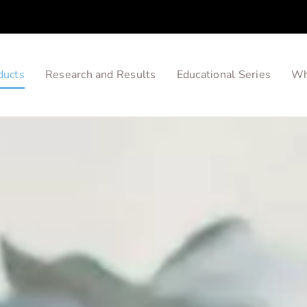
ducts
Research and Results
Educational Series
Wh