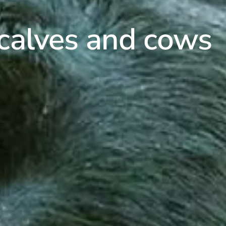
 calves and cows