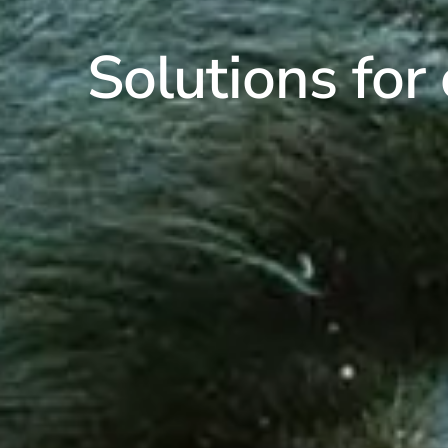
Solutions for