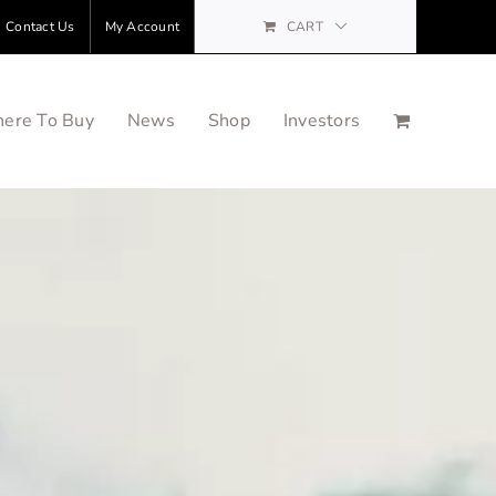
Contact Us
My Account
CART
ere To Buy
News
Shop
Investors