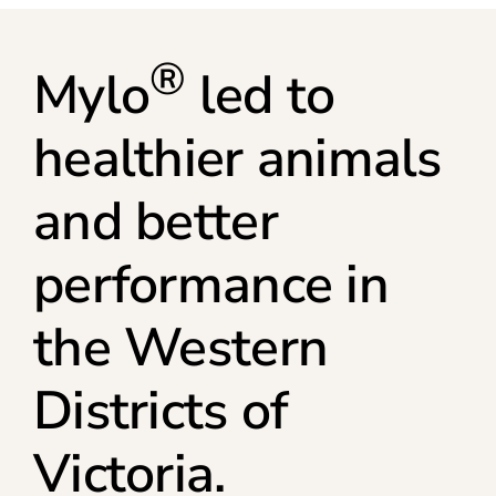
®
Mylo
led to
healthier animals
and better
performance in
the Western
Districts of
Victoria.