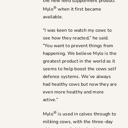
the new feed supplement product
®
Mylo
when it first became
available.
“I was keen to watch my cows to
see how they reacted,” he said.
“You want to prevent things from
happening. We believe Mylo is the
greatest product in the world as it
seems to help boost the cows self
defence systems. We’ve always
had healthy cows but now they are
even more healthy and more
active.”
®
Mylo
is used in calves through to
milking cows, with the three-day