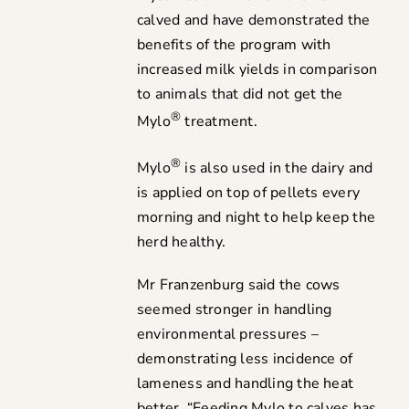
calved and have demonstrated the
benefits of the program with
increased milk yields in comparison
to animals that did not get the
®
Mylo
treatment.
®
Mylo
is also used in the dairy and
is applied on top of pellets every
morning and night to help keep the
herd healthy.
Mr Franzenburg said the cows
seemed stronger in handling
environmental pressures –
demonstrating less incidence of
lameness and handling the heat
better. “Feeding Mylo to calves has