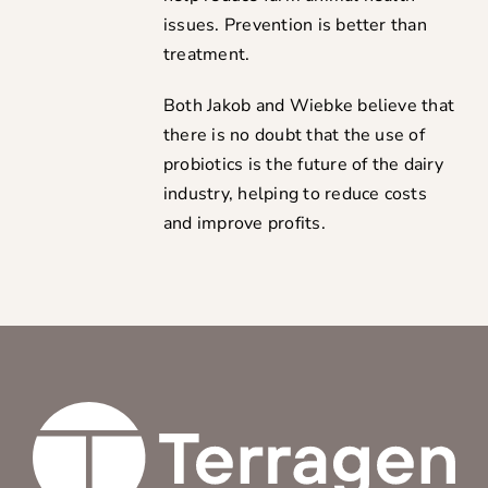
issues. Prevention is better than
treatment.
Both Jakob and Wiebke believe that
there is no doubt that the use of
probiotics is the future of the dairy
industry, helping to reduce costs
and improve profits.