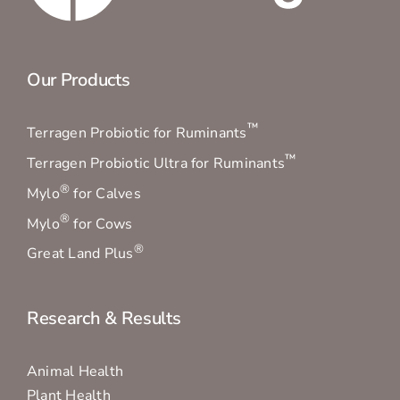
Our Products
™
Terragen Probiotic for Ruminants
™
Terragen Probiotic Ultra for Ruminants
®
Mylo
for Calves
®
Mylo
for Cows
®
Great Land Plus
Research & Results
Animal Health
Plant Health