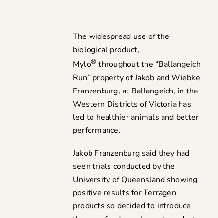
The widespread use of the
biological product,
®
Mylo
throughout the “Ballangeich
Run” property of Jakob and Wiebke
Franzenburg, at Ballangeich, in the
Western Districts of Victoria has
led to healthier animals and better
performance.
Jakob Franzenburg said they had
seen trials conducted by the
University of Queensland showing
positive results for Terragen
products so decided to introduce