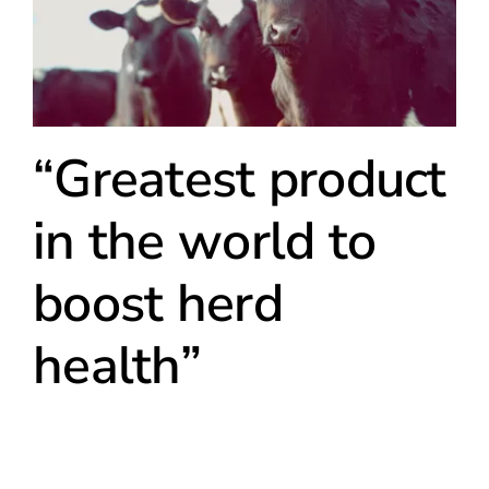
“Greatest product
in the world to
boost herd
health”