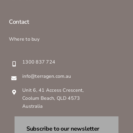
Contact
Where to buy
1300 837 724
info@terragen.com.au
Unit 6, 41 Access Crescent,
Coolum Beach, QLD 4573
Australia
Subscribe to our newsletter