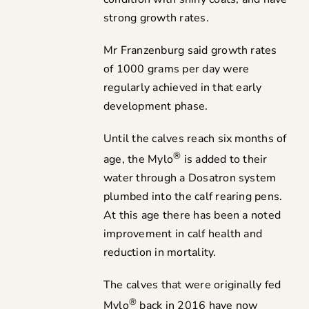
strong growth rates.
Mr Franzenburg said growth rates
of 1000 grams per day were
regularly achieved in that early
development phase.
Until the calves reach six months of
®
age, the Mylo
is added to their
water through a Dosatron system
plumbed into the calf rearing pens.
At this age there has been a noted
improvement in calf health and
reduction in mortality.
The calves that were originally fed
®
Mylo
back in 2016 have now