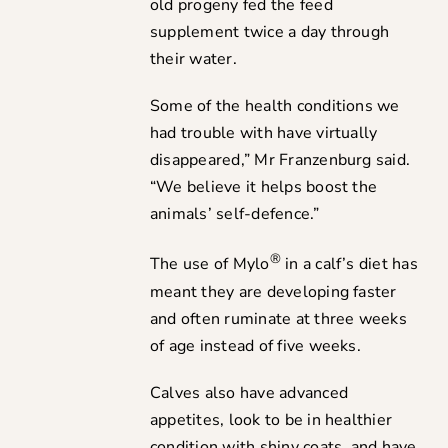
old progeny fed the feed
supplement twice a day through
their water.
Some of the health conditions we
had trouble with have virtually
disappeared,” Mr Franzenburg said.
“We believe it helps boost the
animals’ self-defence.”
®
The use of Mylo
in a calf’s diet has
meant they are developing faster
and often ruminate at three weeks
of age instead of five weeks.
Calves also have advanced
appetites, look to be in healthier
condition with shiny coats, and have