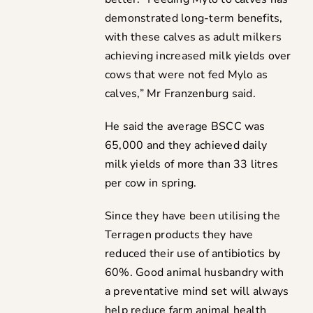
demonstrated long-term benefits,
with these calves as adult milkers
achieving increased milk yields over
cows that were not fed Mylo as
calves,” Mr Franzenburg said.
He said the average BSCC was
65,000 and they achieved daily
milk yields of more than 33 litres
per cow in spring.
Since they have been utilising the
Terragen products they have
reduced their use of antibiotics by
60%. Good animal husbandry with
a preventative mind set will always
help reduce farm animal health