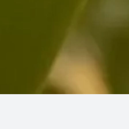
We’re totally