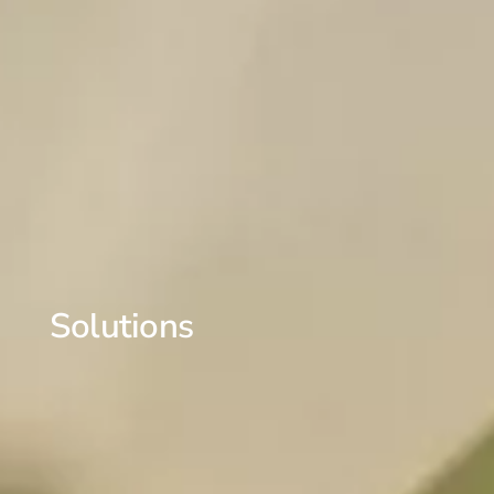
Solutions